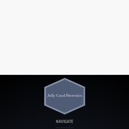
NAVIGATE