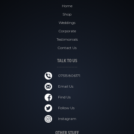
Home
Shop
Weddings
Corporate
Testimonials
Contact Us
TALK TO US
07515 806171
Email Us
Find Us
Follow Us
Instagram
OTHER STUFF