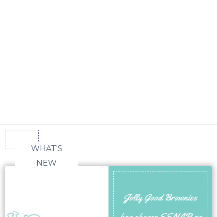
WHAT'S
NEW
Jolly Good Brownies
has chosen SSNAP as