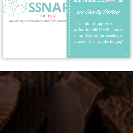
our Charity Partner
"I couldn't be happier to start a
partnership with SSNAP, it means
so much to be able to contribute to
a cause that is truly life changing"